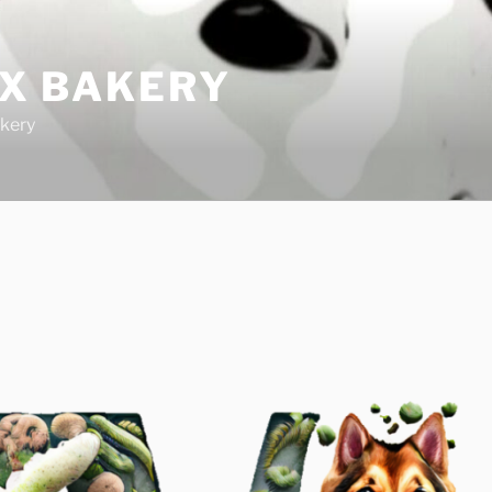
IX BAKERY
kery