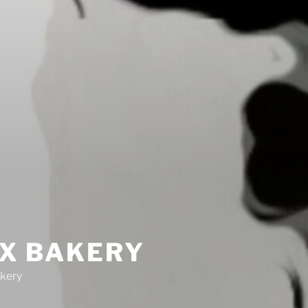
IX BAKERY
kery