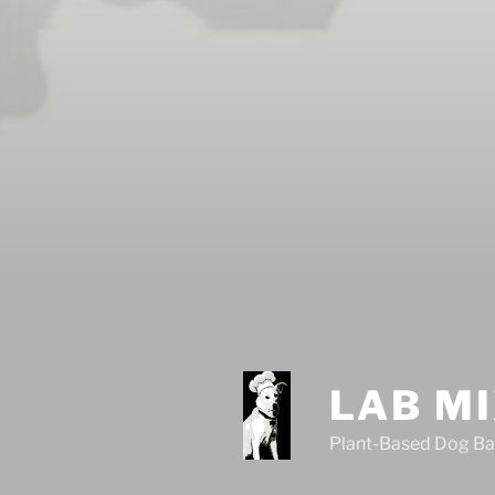
LAB M
Plant-Based Dog Ba